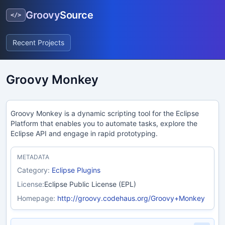
Groovy
Source
</>
Recent Projects
Groovy Monkey
Groovy Monkey is a dynamic scripting tool for the Eclipse
Platform that enables you to automate tasks, explore the
Eclipse API and engage in rapid prototyping.
METADATA
Category:
Eclipse Plugins
License:
Eclipse Public License (EPL)
Homepage:
http://groovy.codehaus.org/Groovy+Monkey