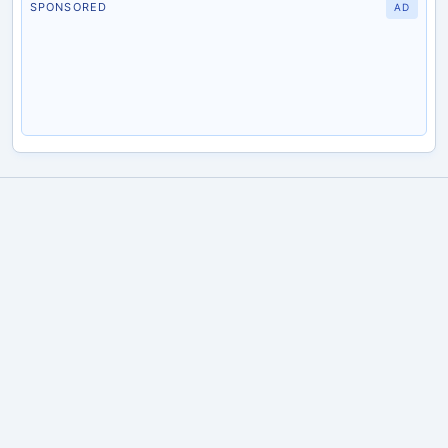
SPONSORED
AD