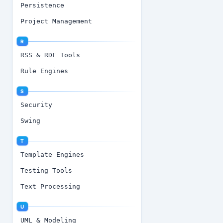
Persistence
Project Management
R
RSS & RDF Tools
Rule Engines
S
Security
Swing
T
Template Engines
Testing Tools
Text Processing
U
UML & Modeling