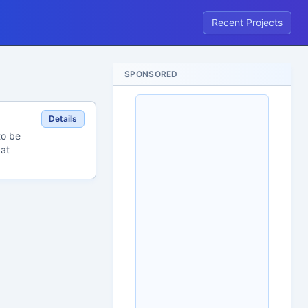
Recent Projects
SPONSORED
Details
to be
 at