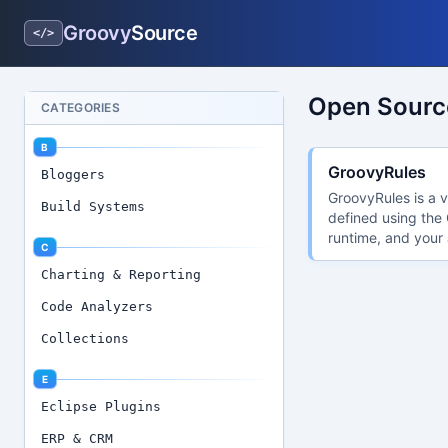
Groovy
Source
</>
Open Source
CATEGORIES
B
GroovyRules
Bloggers
GroovyRules is a v
Build Systems
defined using the 
runtime, and your 
C
Charting & Reporting
Code Analyzers
Collections
E
Eclipse Plugins
ERP & CRM