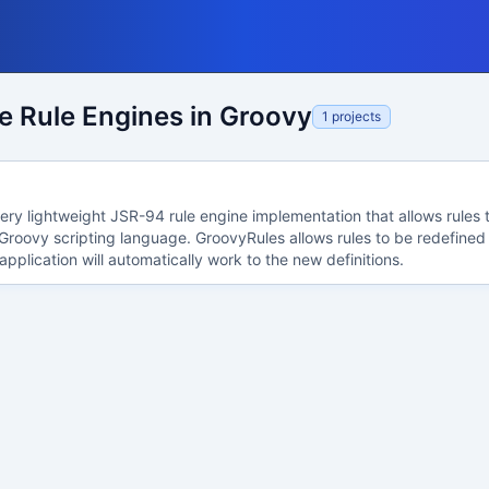
 Rule Engines in Groovy
1 projects
ery lightweight JSR-94 rule engine implementation that allows rules 
Groovy scripting language. GroovyRules allows rules to be redefined
application will automatically work to the new definitions.