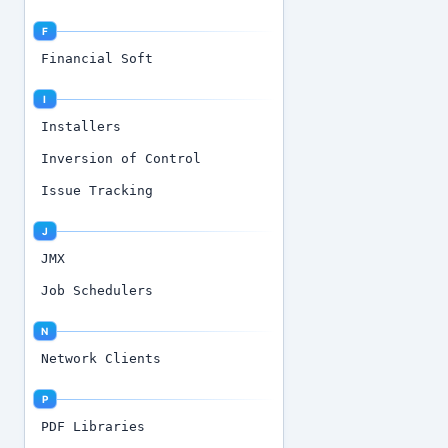
F
Financial Soft
I
Installers
Inversion of Control
Issue Tracking
J
JMX
Job Schedulers
N
Network Clients
P
PDF Libraries